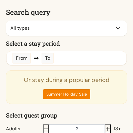
Search query
Select a stay period
From
To
Or stay during a popular period
Summer Holiday Sale
Select guest group
Adults
18+