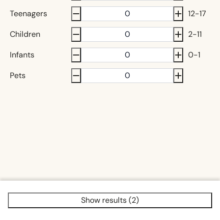
Teenagers
12-17
Children
2-11
Infants
0-1
Pets
Show results (2)