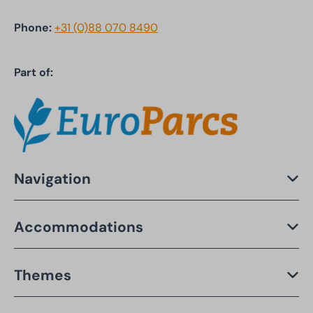
Phone:
+31 (0)88 070 8490
Part of:
Navigation
Accommodations
Themes