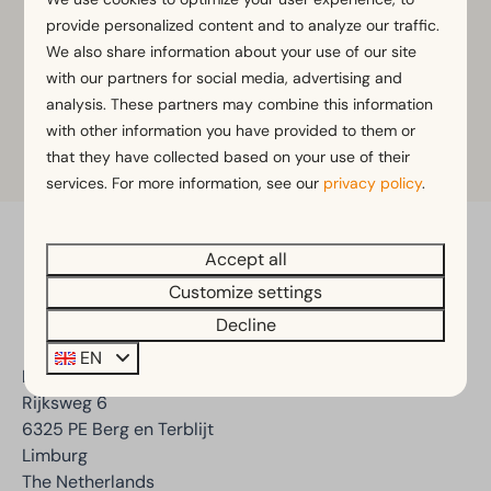
to the reception.
provide personalized content and to analyze our traffic.
We also share information about your use of our site
with our partners for social media, advertising and
View
opening hours
here.
analysis. These partners may combine this information
with other information you have provided to them or
that they have collected based on your use of their
services. For more information, see our
privacy policy
.
Accept all
Pay safe
Customize settings
Decline
EN
EuroParcs Poort van Maastricht
Rijksweg 6
6325 PE Berg en Terblijt
Limburg
The Netherlands