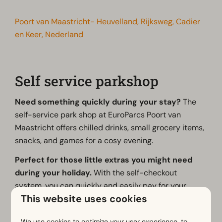
Poort van Maastricht- Heuvelland, Rijksweg, Cadier
en Keer, Nederland
Self service parkshop
Need something quickly during your stay?
The
self-service park shop at EuroParcs Poort van
Maastricht offers chilled drinks, small grocery items,
snacks, and games for a cosy evening.
Perfect for those little extras you might need
during your holiday.
With the self-checkout
system, you can quickly and easily pay for your
This website uses cookies
purchases yourself.
The entrance to the park shop is located right next
We use cookies to optimize your user experience, to