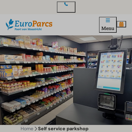
Contact
Menu
Home
Self service parkshop